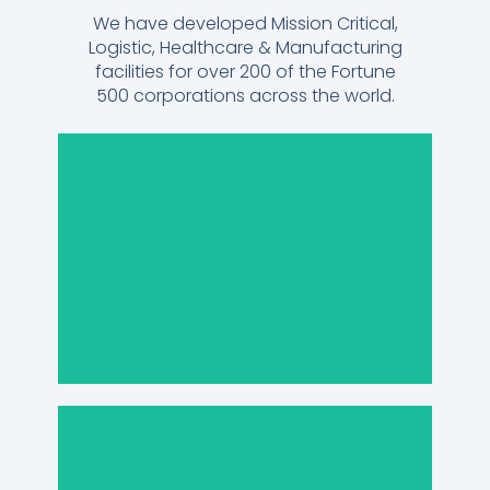
We have developed Mission Critical,
Logistic, Healthcare & Manufacturing
facilities for over 200 of the Fortune
500 corporations across the world.
Manufacturing
Healthcare &