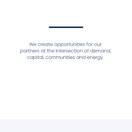
We create opportunities for our
partners at the intersection of demand,
capital, communities and energy.