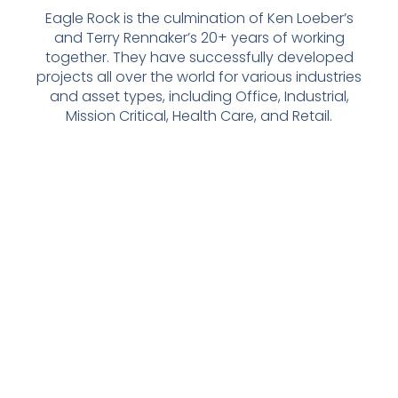
Eagle Rock is the culmination of Ken Loeber’s
and Terry Rennaker’s 20+ years of working
together. They have successfully developed
projects all over the world for various industries
and asset types, including Office, Industrial,
Mission Critical, Health Care, and Retail.